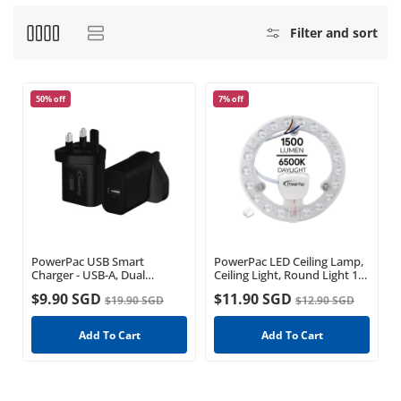
Filter and sort
50% off
7% off
PowerPac USB Smart
PowerPac LED Ceiling Lamp,
Charger - USB-A, Dual
Ceiling Light, Round Light 18
Voltage 100-240 AC, 12W,
Watts Day light (PPC180)
$9.90 SGD
$11.90 SGD
$19.90 SGD
$12.90 SGD
PP7986ABK
Add To Cart
Add To Cart