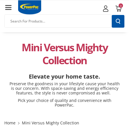
Skip To
0
Content
Search For Products...
Mini Versus Mighty
Collection
Elevate your home taste.
Preserve the goodness in your lifestyle cause your health
is our concern. With space-saving and energy efficiency
features, the style is never compromised as well.
Pick your choice of quality and convenience with
PowerPac.
Home
Mini Versus Mighty Collection