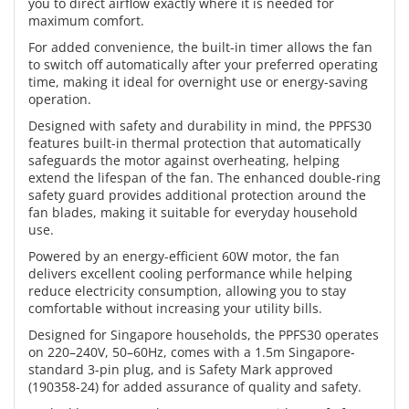
you to direct airflow exactly where it is needed for
maximum comfort.
For added convenience, the built-in timer allows the fan
to switch off automatically after your preferred operating
time, making it ideal for overnight use or energy-saving
operation.
Designed with safety and durability in mind, the PPFS30
features built-in thermal protection that automatically
safeguards the motor against overheating, helping
extend the lifespan of the fan. The enhanced double-ring
safety guard provides additional protection around the
fan blades, making it suitable for everyday household
use.
Powered by an energy-efficient 60W motor, the fan
delivers excellent cooling performance while helping
reduce electricity consumption, allowing you to stay
comfortable without increasing your utility bills.
Designed for Singapore households, the PPFS30 operates
on 220–240V, 50–60Hz, comes with a 1.5m Singapore-
standard 3-pin plug, and is Safety Mark approved
(190358-24) for added assurance of quality and safety.