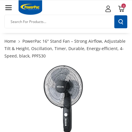
Skip To
0
Content
Search For Products...
Home
PowerPac 16" Stand Fan – Strong Airflow, Adjustable
Tilt & Height, Oscillation, Timer, Durable, Energy-efficient, 4-
Speed, black, PPFS30
Skip To
Product
Information