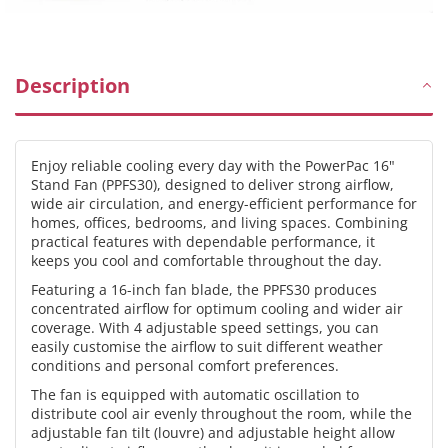
&amp;
&amp;
Height,
Height,
Oscillation,
Oscillation,
Timer,
Timer,
Description
Durable,
Durable,
Energy-
Energy-
efficient,
efficient,
Enjoy reliable cooling every day with the PowerPac 16"
4-
4-
Stand Fan (PPFS30), designed to deliver strong airflow,
Speed,
Speed,
wide air circulation, and energy-efficient performance for
black,
black,
homes, offices, bedrooms, and living spaces. Combining
PPFS30
PPFS30
practical features with dependable performance, it
keeps you cool and comfortable throughout the day.
Featuring a 16-inch fan blade, the PPFS30 produces
concentrated airflow for optimum cooling and wider air
coverage. With 4 adjustable speed settings, you can
easily customise the airflow to suit different weather
conditions and personal comfort preferences.
The fan is equipped with automatic oscillation to
distribute cool air evenly throughout the room, while the
adjustable fan tilt (louvre) and adjustable height allow