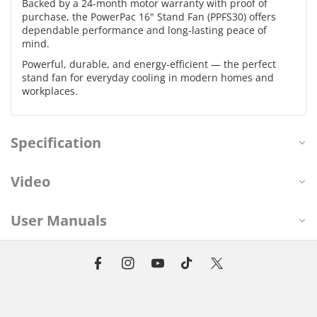
Backed by a 24-month motor warranty with proof of
purchase, the PowerPac 16" Stand Fan (PPFS30) offers
dependable performance and long-lasting peace of
mind.
Powerful, durable, and energy-efficient — the perfect
stand fan for everyday cooling in modern homes and
workplaces.
Specification
Video
User Manuals
F
I
Y
T
T
a
n
o
i
w
c
s
u
k
i