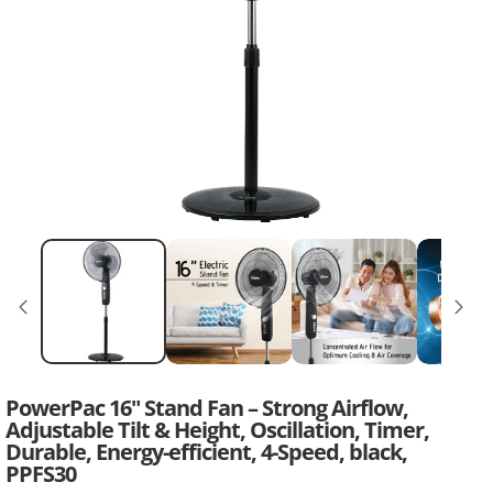
PowerPac 16" Stand Fan – Strong Airflow,
Adjustable Tilt & Height, Oscillation, Timer,
Durable, Energy-efficient, 4-Speed, black,
PPFS30