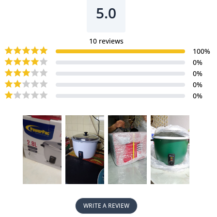
5.0
10
reviews
100
%
0
%
0
%
0
%
0
%
WRITE A REVIEW