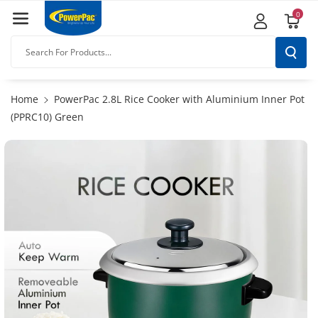
Skip To
0
Content
Search For Products...
Home
PowerPac 2.8L Rice Cooker with Aluminium Inner Pot
(PPRC10) Green
Skip To
Product
Information