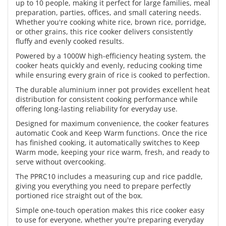
up to 10 people, making it perfect for large families, meal
preparation, parties, offices, and small catering needs.
Whether you're cooking white rice, brown rice, porridge,
or other grains, this rice cooker delivers consistently
fluffy and evenly cooked results.
Powered by a 1000W high-efficiency heating system, the
cooker heats quickly and evenly, reducing cooking time
while ensuring every grain of rice is cooked to perfection.
The durable aluminium inner pot provides excellent heat
distribution for consistent cooking performance while
offering long-lasting reliability for everyday use.
Designed for maximum convenience, the cooker features
automatic Cook and Keep Warm functions. Once the rice
has finished cooking, it automatically switches to Keep
Warm mode, keeping your rice warm, fresh, and ready to
serve without overcooking.
The PPRC10 includes a measuring cup and rice paddle,
giving you everything you need to prepare perfectly
portioned rice straight out of the box.
Simple one-touch operation makes this rice cooker easy
to use for everyone, whether you're preparing everyday