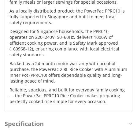
family meals or larger servings for special occasions.
As a locally distributed product, the PowerPac PPRC10 is
fully supported in Singapore and built to meet local
safety requirements.
Designed for Singapore households, the PPRC10
operates on 220–240V, 50–60Hz, delivers 1000W of
efficient cooking power, and is Safety Mark approved
(160968-12), ensuring compliance with local electrical
safety standards.
Backed by a 24-month motor warranty with proof of
purchase, the PowerPac 2.8L Rice Cooker with Aluminium
Inner Pot (PPRC10) offers dependable quality and long-
lasting peace of mind.
Reliable, spacious, and built for everyday family cooking
— the PowerPac PPRC10 Rice Cooker makes preparing
perfectly cooked rice simple for every occasion.
Specification