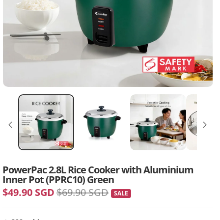
PowerPac 2.8L Rice Cooker with Aluminium
Inner Pot (PPRC10) Green
$49.90 SGD
$69.90 SGD
SALE