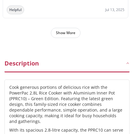
Helpful
Jul 13, 2025
Show More
Description
Cook generous portions of delicious rice with the
PowerPac 2.8L Rice Cooker with Aluminium Inner Pot
(PPRC10) – Green Edition. Featuring the latest green
design, this family-sized rice cooker combines
dependable performance, simple operation, and a large
cooking capacity, making it ideal for busy households
and gatherings.
With its spacious 2.8-litre capacity, the PPRC10 can serve