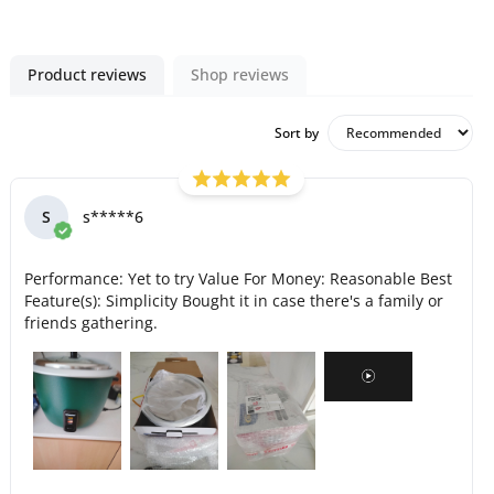
Product reviews
Shop reviews
Sort by
S
s*****6
Performance: Yet to try Value For Money: Reasonable Best
Feature(s): Simplicity Bought it in case there's a family or
friends gathering.