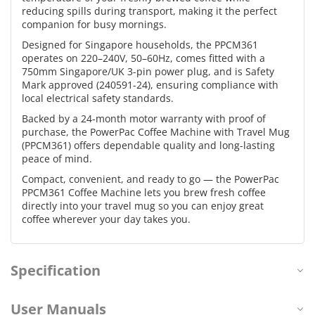
reducing spills during transport, making it the perfect
companion for busy mornings.
Designed for Singapore households, the PPCM361
operates on 220–240V, 50–60Hz, comes fitted with a
750mm Singapore/UK 3-pin power plug, and is Safety
Mark approved (240591-24), ensuring compliance with
local electrical safety standards.
Backed by a 24-month motor warranty with proof of
purchase, the PowerPac Coffee Machine with Travel Mug
(PPCM361) offers dependable quality and long-lasting
peace of mind.
Compact, convenient, and ready to go — the PowerPac
PPCM361 Coffee Machine lets you brew fresh coffee
directly into your travel mug so you can enjoy great
coffee wherever your day takes you.
Specification
User Manuals