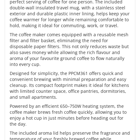
perfect serving of coffee for one person. The included
double-wall insulated travel mug, with a stainless steel
exterior and durable plastic inner lining, helps keep your
coffee warmer for longer while remaining comfortable to
hold, making it ideal for commuting, work, or travel.
The coffee maker comes equipped with a reusable mesh
filter and filter basket, eliminating the need for
disposable paper filters. This not only reduces waste but
also saves money while allowing the rich flavour and
aroma of your favourite ground coffee to flow naturally
into every cup.
Designed for simplicity, the PPCM361 offers quick and
convenient brewing with minimal preparation and easy
cleanup. Its compact footprint makes it ideal for kitchens
with limited counter space, office pantries, dormitories,
and small apartments.
Powered by an efficient 650–750W heating system, the
coffee maker brews fresh coffee quickly, allowing you to
enjoy a hot cup in just minutes before heading out for
the day.
The included aroma lid helps preserve the fragrance and
temperature of your freshly brewed coffee while