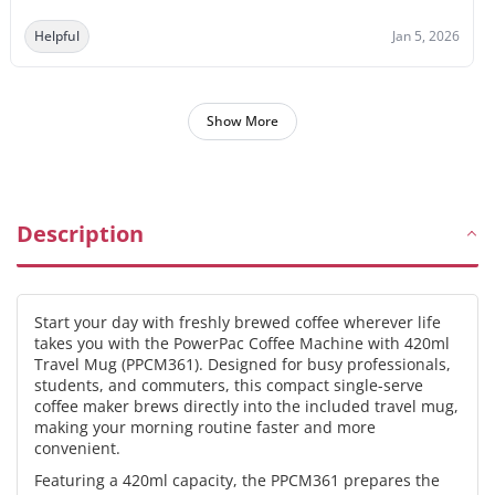
Helpful
Jan 5, 2026
Show More
Description
Start your day with freshly brewed coffee wherever life
takes you with the PowerPac Coffee Machine with 420ml
Travel Mug (PPCM361). Designed for busy professionals,
students, and commuters, this compact single-serve
coffee maker brews directly into the included travel mug,
making your morning routine faster and more
convenient.
Featuring a 420ml capacity, the PPCM361 prepares the