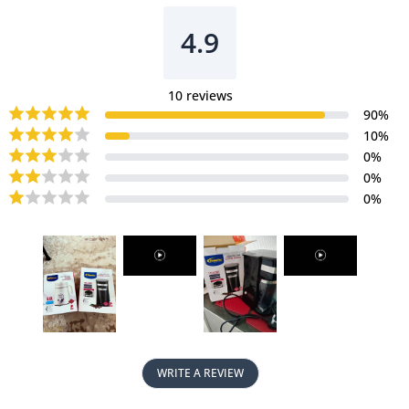
Machine
Machine
with
with
4.9
mesh
mesh
filter
filter
&amp;
&amp;
10
reviews
filter
filter
90
%
basket
basket
10
%
(PPCM361)
(PPCM361)
0
%
0
%
0
%
WRITE A REVIEW