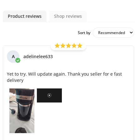
Product reviews
Shop reviews
Sort by
A
adelinelee633
Yet to try. Will update again. Thank you seller for e fast
delivery