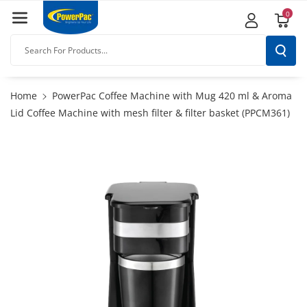
Skip To
0
Content
Search For Products...
Home
PowerPac Coffee Machine with Mug 420 ml & Aroma
Lid Coffee Machine with mesh filter & filter basket (PPCM361)
Skip To
Product
Information