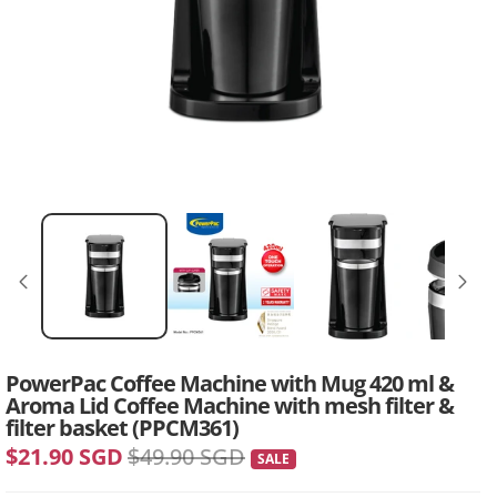
PowerPac Coffee Machine with Mug 420 ml &
Aroma Lid Coffee Machine with mesh filter &
filter basket (PPCM361)
$21.90 SGD
$49.90 SGD
SALE