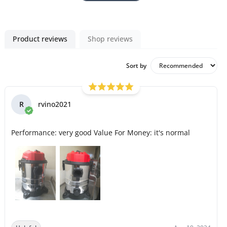
Product reviews
Shop reviews
Sort by
R
rvino2021
Performance: very good Value For Money: it's normal