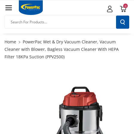
Skip To
0
Content
Search For Products...
Home
PowerPac Wet & Dry Vacuum Cleaner, Vacuum
Cleaner with Blower, Bagless Vacuum Cleaner With HEPA
Filter 18KPa Suction (PPV2500)
Skip To
Product
Information