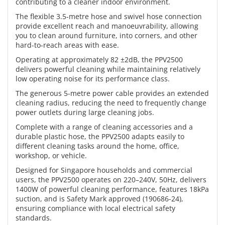
contributing to a cleaner indoor environment.
The flexible 3.5-metre hose and swivel hose connection
provide excellent reach and manoeuvrability, allowing
you to clean around furniture, into corners, and other
hard-to-reach areas with ease.
Operating at approximately 82 ±2dB, the PPV2500
delivers powerful cleaning while maintaining relatively
low operating noise for its performance class.
The generous 5-metre power cable provides an extended
cleaning radius, reducing the need to frequently change
power outlets during large cleaning jobs.
Complete with a range of cleaning accessories and a
durable plastic hose, the PPV2500 adapts easily to
different cleaning tasks around the home, office,
workshop, or vehicle.
Designed for Singapore households and commercial
users, the PPV2500 operates on 220–240V, 50Hz, delivers
1400W of powerful cleaning performance, features 18kPa
suction, and is Safety Mark approved (190686-24),
ensuring compliance with local electrical safety
standards.