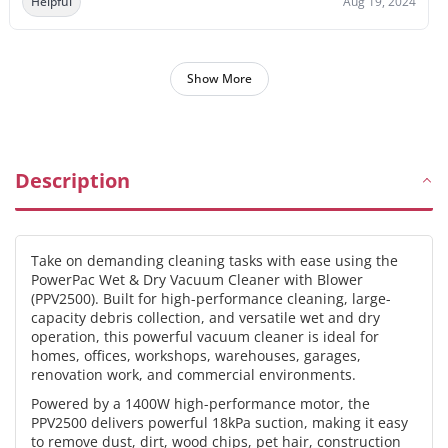
Helpful
Aug 19, 2024
Show More
Description
Take on demanding cleaning tasks with ease using the
PowerPac Wet & Dry Vacuum Cleaner with Blower
(PPV2500). Built for high-performance cleaning, large-
capacity debris collection, and versatile wet and dry
operation, this powerful vacuum cleaner is ideal for
homes, offices, workshops, warehouses, garages,
renovation work, and commercial environments.
Powered by a 1400W high-performance motor, the
PPV2500 delivers powerful 18kPa suction, making it easy
to remove dust, dirt, wood chips, pet hair, construction