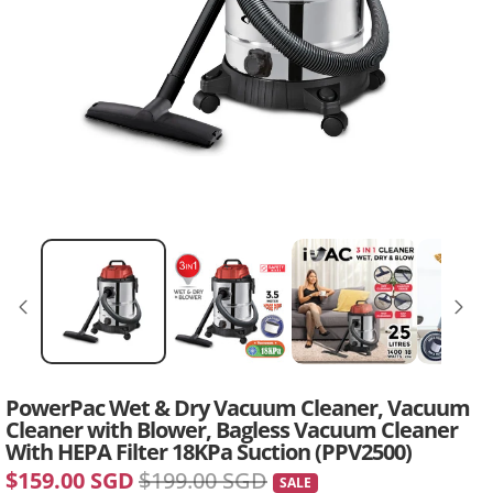
PowerPac Wet & Dry Vacuum Cleaner, Vacuum
Cleaner with Blower, Bagless Vacuum Cleaner
With HEPA Filter 18KPa Suction (PPV2500)
$159.00 SGD
$199.00 SGD
SALE