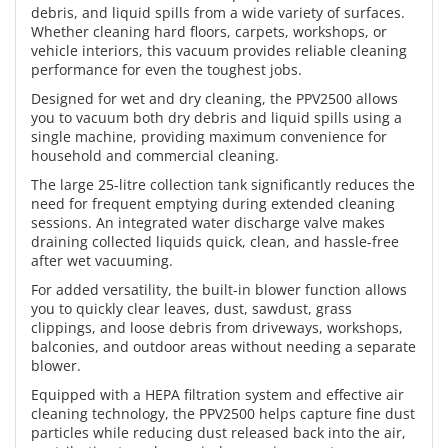
debris, and liquid spills from a wide variety of surfaces.
Whether cleaning hard floors, carpets, workshops, or
vehicle interiors, this vacuum provides reliable cleaning
performance for even the toughest jobs.
Designed for wet and dry cleaning, the PPV2500 allows
you to vacuum both dry debris and liquid spills using a
single machine, providing maximum convenience for
household and commercial cleaning.
The large 25-litre collection tank significantly reduces the
need for frequent emptying during extended cleaning
sessions. An integrated water discharge valve makes
draining collected liquids quick, clean, and hassle-free
after wet vacuuming.
For added versatility, the built-in blower function allows
you to quickly clear leaves, dust, sawdust, grass
clippings, and loose debris from driveways, workshops,
balconies, and outdoor areas without needing a separate
blower.
Equipped with a HEPA filtration system and effective air
cleaning technology, the PPV2500 helps capture fine dust
particles while reducing dust released back into the air,