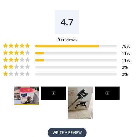
Bagless
Bagless
Vacuum
Vacuum
Cleaner
Cleaner
4.7
With
With
HEPA
HEPA
Filter
Filter
9
reviews
18KPa
18KPa
78
%
Suction
Suction
11
%
(PPV2500)
(PPV2500)
11
%
0
%
0
%
WRITE A REVIEW