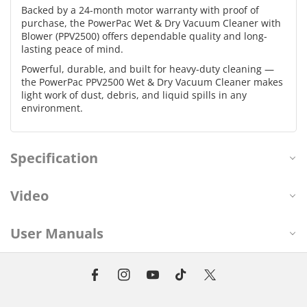
Backed by a 24-month motor warranty with proof of
purchase, the PowerPac Wet & Dry Vacuum Cleaner with
Blower (PPV2500) offers dependable quality and long-
lasting peace of mind.
Powerful, durable, and built for heavy-duty cleaning —
the PowerPac PPV2500 Wet & Dry Vacuum Cleaner makes
light work of dust, debris, and liquid spills in any
environment.
Specification
Video
User Manuals
F
I
Y
T
T
a
n
o
i
w