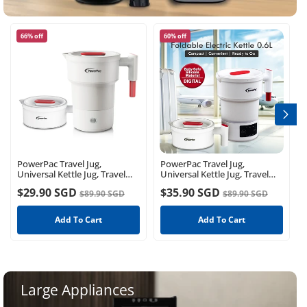
66% off
60% off
PowerPac Travel Jug,
PowerPac Travel Jug,
Universal Kettle Jug, Travel
Universal Kettle Jug, Travel
Jug, Foldable Jug, Kettle Jug
Jug, Foldable Jug, Kettle Jug
$29.90 SGD
$35.90 SGD
$89.90 SGD
$89.90 SGD
(PPJ2026)
(PPJ2023)
Add To Cart
Add To Cart
Large Appliances