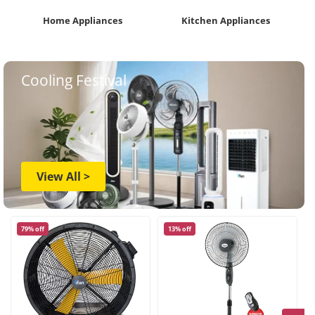
Home Appliances
Kitchen Appliances
Cooling Festival
View All >
79% off
13% off