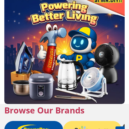
Browse Our Brands