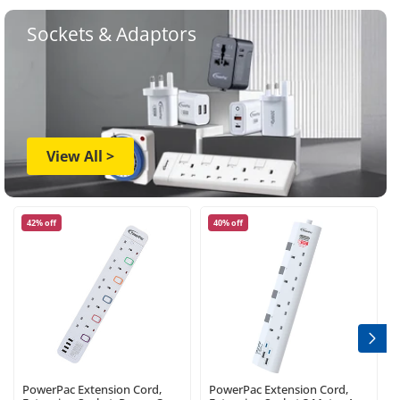
Sockets & Adaptors
View All >
42% off
40% off
PowerPac Extension Cord,
PowerPac Extension Cord,