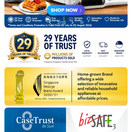
of
2
/
10