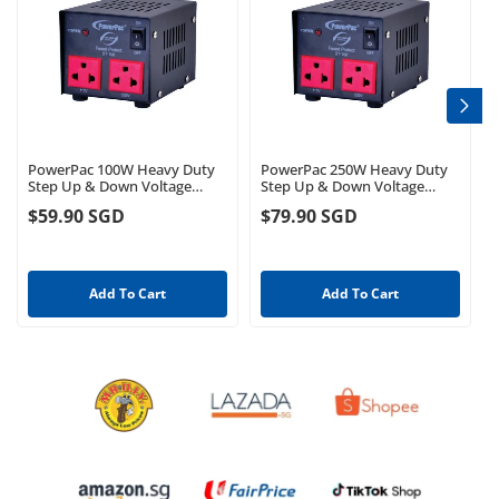
PowerPac 100W Heavy Duty
PowerPac 250W Heavy Duty
Step Up & Down Voltage
Step Up & Down Voltage
Converter Transformer 110V /
Converter Transformer 110V /
$59.90 SGD
$79.90 SGD
220V Voltage Regulator
220V Voltage Regulator
(ST100)
(ST250)
Add To Cart
Add To Cart