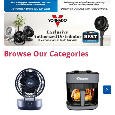
Browse Our Categories