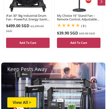
iFan 30” Big Industrial Drum
My Choice 16" Stand Fan –
Fan - Powerful, Energy-Saving
Remote Control, Adjustable
Permanent Magnet Motor, 3
Tilt & Height, Oscillation,
$499.00 SGD
(8)
( 8 )
$2,399.00
Blades, Portable, Wheels
Timer, Powerful, Quiet, 3-
(IF3022)
Speed, black, MC408R
SGD
$39.90 SGD
$45.90 SGD
Add To Cart
Add To Cart
Keep Pests Away
View All >