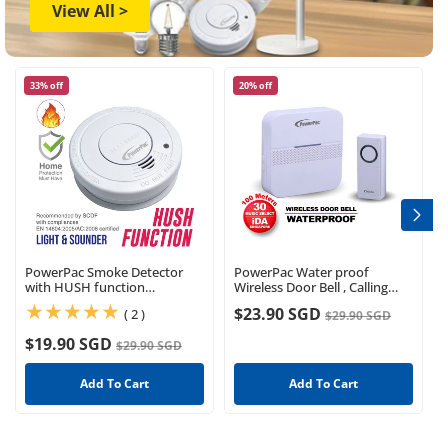
View All >
33% off
20% off
PowerPac Smoke Detector
PowerPac Water proof
with HUSH function
Wireless Door Bell , Calling
(PPSD127)
Bell, Caregiver Bell (PP3232)
$23.90 SGD
(2)
( 2 )
$29.90 SGD
$19.90 SGD
$29.90 SGD
Add To Cart
Add To Cart