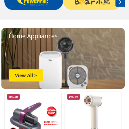
Home Appliances
View All >
60% off
49% off