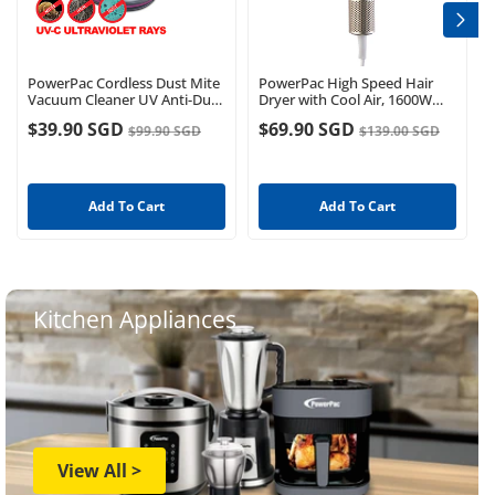
PowerPac Cordless Dust Mite
PowerPac High Speed Hair
Vacuum Cleaner UV Anti-Dust
Dryer with Cool Air, 1600W
mite Mattress Bed Sofa
(PPH2837)
$39.90 SGD
$69.90 SGD
$99.90 SGD
$139.00 SGD
Handheld House (PPV1023)
Add To Cart
Add To Cart
Kitchen Appliances
View All >