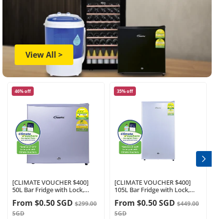
View All >
46% off
35% off
[CLIMATE VOUCHER $400]
[CLIMATE VOUCHER $400]
50L Bar Fridge with Lock,
105L Bar Fridge with Lock,
sizable, shelves, anti-bac
White , PPF105WH
From
$0.50 SGD
From
$0.50 SGD
$299.00
$449.00
Carbon Filter, optimal door
Energy efficiency
seal, built-in Freezer, silver,
SGD
SGD