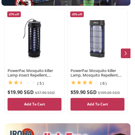
47% off
45% off
PowerPac Mosquito killer
PowerPac Mosquito killer
Lamp insect Repellent,
Lamp, Mosquito Repellent,
Mosquito Killer(PP2211)
Power strike (PP2237)
(5)
(6)
( 5 )
( 6 )
$19.90 SGD
$59.90 SGD
$37.90 SGD
$109.00 SGD
Add To Cart
Add To Cart