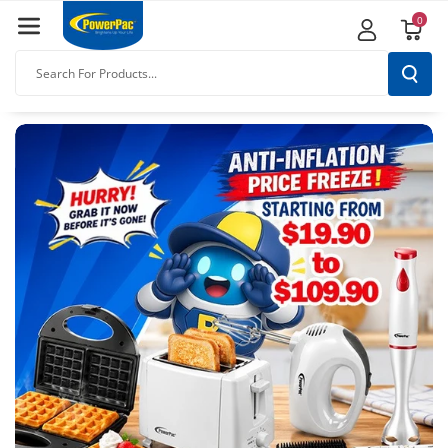
Skip To
0
Content
Search For Products...