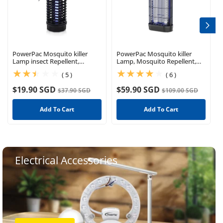
PowerPac Mosquito killer
PowerPac Mosquito killer
Lamp insect Repellent,
Lamp, Mosquito Repellent,
Mosquito Killer(PP2211)
Power strike (PP2237)
(5)
(6)
( 5 )
( 6 )
$19.90 SGD
$59.90 SGD
$37.90 SGD
$109.00 SGD
Add To Cart
Add To Cart
Electrical Accessories